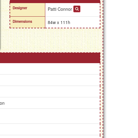
Designer
Patti Connor
Dimensions
84w x 111h
ion