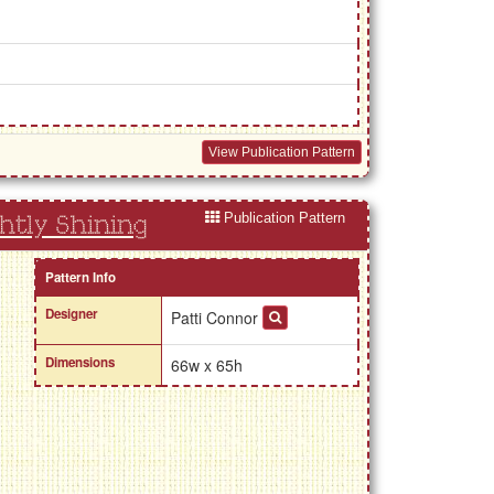
View Publication Pattern
Publication Pattern
htly Shining
Pattern Info
Designer
Patti Connor
Dimensions
66w x 65h