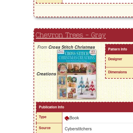
Chevron Trees - Gray
From
Cross Stitch Christmas
Pattern Info
Designer
Dimensions
Creations
Publication Info
Type
Book
Source
Cyberstitchers