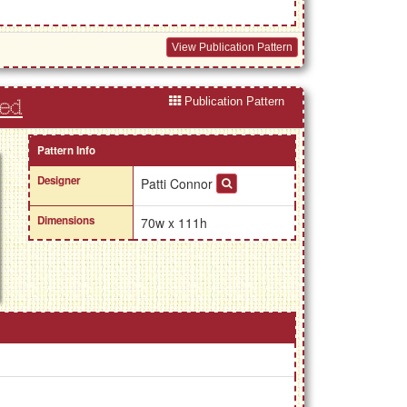
View Publication Pattern
Publication Pattern
Red
Pattern Info
Designer
Patti Connor
Dimensions
70w x 111h