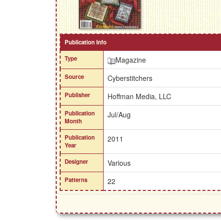
Publication Info
Type
Magazine
Source
Cyberstitchers
Publisher
Hoffman Media, LLC
Publication
Jul/Aug
Month
Publication
2011
Year
Designer
Various
Patterns
22