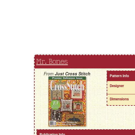
Mr. Bones
From
Just Cross Stitch
Pattern Info
Designer
Dimensions
Publication Info