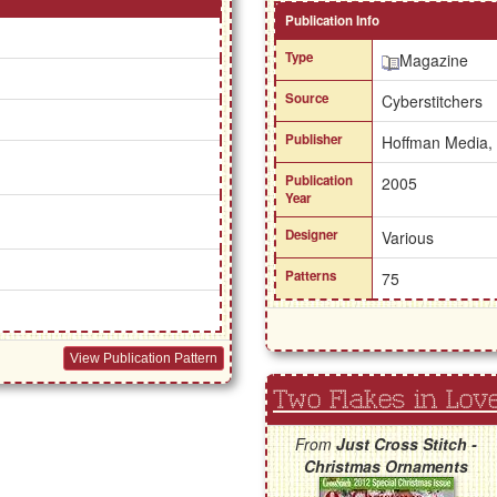
Publication Info
Type
Magazine
Source
Cyberstitchers
Publisher
Hoffman Media,
Publication
2005
Year
Designer
Various
Patterns
75
View Publication Pattern
Two Flakes in Lov
From
Just Cross Stitch -
Christmas Ornaments