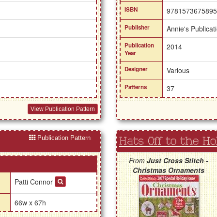
ISBN
9781573675895
Publisher
Annie's Publicat
Publication
2014
Year
Designer
Various
Patterns
37
View Publication Pattern
Publication Pattern
Hats Off to the Ho
From
Just Cross Stitch -
Christmas Ornaments
Patti Connor
66w x 67h