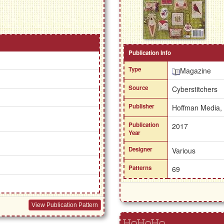
Publication Info
Type
Magazine
Source
Cyberstitchers
Publisher
Hoffman Media,
Publication
2017
Year
Designer
Various
Patterns
69
View Publication Pattern