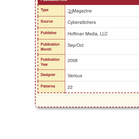
Type
Magazine
Source
Cyberstitchers
Publisher
Hoffman Media, LLC
Publication
Sep/Oct
Month
Publication
2008
Year
Designer
Various
Patterns
22