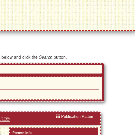
d below and click the
Search
button.
Publication Pattern
lue
Pattern Info