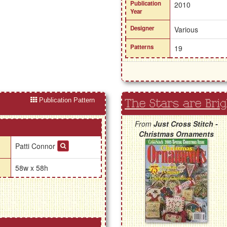
Publication
2010
Year
Designer
Various
Patterns
19
Publication Pattern
The Stars are Brig
From
Just Cross Stitch -
Christmas Ornaments
Patti Connor
58w x 58h