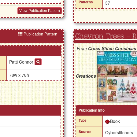
Patterns
37
View Publication Pattern
Publication Pattern
Chevron Trees - 
From
Cross Stitch Christmas
Patti Connor
78w x 78h
Creations
Publication Info
Type
Book
Source
Cyberstitchers