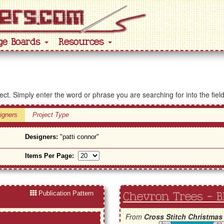
ge Boards
Resources
ject. Simply enter the word or phrase you are searching for into the fiel
igners
Project Type
Designers:
"patti connor"
Items Per Page:
Publication Pattern
Chevron Trees - B
From
Cross Stitch Christmas