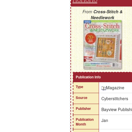
HoHoHo
From
Cross-Stitch &
Needlework
Publication Info
Type
Magazine
Source
Cyberstitchers
Publisher
Bayview Publishi
Publication
Jan
Month