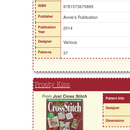
ISBN
9781573675895
Publisher
Annie's Publication
Publication
2014
Year
Designer
Various
Patterns
37
Frosty Kiss
From
Just Cross Stitch
Pattern Info
Designer
Dimensions