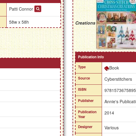
Patti Connor
58w x 58h
Creations
Publication Info
Type
Book
Source
Cyberstitchers
ISBN
9781573675895
Publisher
Annie's Publicat
Publication
2014
Year
Designer
Various