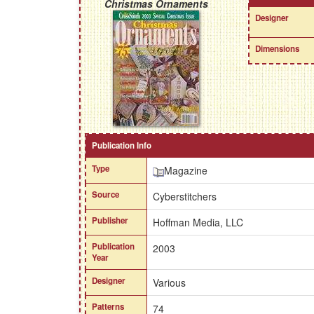
Christmas Ornaments
Designer
Dimensions
Publication Info
Type
Magazine
Source
Cyberstitchers
Publisher
Hoffman Media, LLC
Publication
2003
Year
Designer
Various
Patterns
74