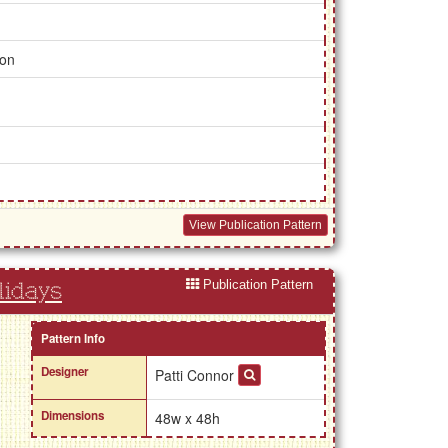
ion
View Publication Pattern
Publication Pattern
lidays
Pattern Info
Designer
Patti Connor
Dimensions
48w x 48h