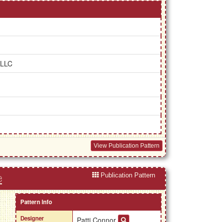
 LLC
View Publication Pattern
Publication Pattern
e
Pattern Info
Designer
Patti Connor