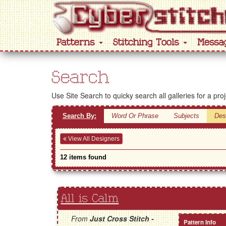
Patterns
Stitching Tools
Messa
Search
Use Site Search to quicky search all galleries for a pro
Search By:
Word Or Phrase
Subjects
Des
View All Designers
12 items found
All is Calm
From
Just Cross Stitch -
Pattern Info