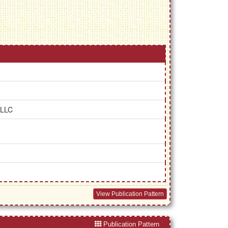
 LLC
View Publication Pattern
Publication Pattern