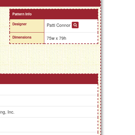
Pattern Info
Designer
Patti Connor
Dimensions
75w x 79h
ng, Inc.